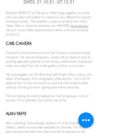
DATES:
21.10.21 - 07.12.21
Exhibition #004/21 at The Lowry Hotel brings together two artists
who use colour and pattern to create two very different but equally
arresting artworks. The exhibition is open to all daily from 10am -
10pm. Bob in, check the exhibition out, HASHTAG
#commecaart
into your social media posts and let us know what your favourite
artwork is!
CARL CAMERA
Comme Ca Art became aware of Carl Camera’s artworks through
Instagram. His love of calligraphy, mixed with his street art style of
painting executed perfectly on the canvas surface didn’t disappoint
when we invited Carl over to the gallery to show us his works.
His unapologetic use of vivid fuchsia and bright yellow colours only
adds to the beauty of his calligraphy craftsmanship. Carl is full of
ideas of how he can transcend his work from the canvas to other
surfaces including furniture, lighting and interior structures.
We are looking forward to seeing how Carl progresses in his art
journey. This is definitely one artist to look out for.
ALAN YAFFE
Alan’s paintings have already started a stir in the Comme Ca Art
Gallery, before we had even exhibited his artworks. This is the
exact reaction we had when Alan brought his paintings to the
gallery and we are pleased to premier Alan’s paintings in this two-