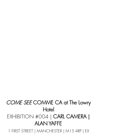
COME SEE
COMME CA at The Lowry
Hotel
EXHIBITION #004 |
CARL CAMERA |
ALAN YAFFE
1 FIRST STREET | MANCHESTER | M15 4RP | EX