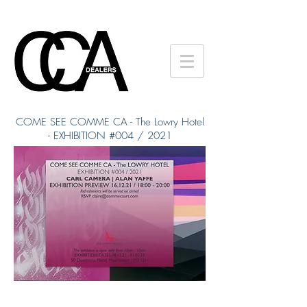
COME SEE COMME CA - The Lowry Hotel
- EXHIBITION #004 / 2021