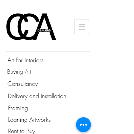
Art for Interiors
Buying Art
Consultancy
Delivery and Installation
Framing
Loaning Artworks
Rent to Buy