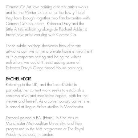
Comme Ca Art love pairing different artists works
and for the Winter Exhibition at the Lowry Hotel
they have brought together two firm favourites with
Comme Ca’s collectors, Rebecca Davy and the
Little Artists exhibiting alongside Rachael Addis, a
brand new artist working with Comme Ca.
These subtle pairings showcase how different
artworks can live within a private home environment
or in a corporate setting and being the winter
exhibition, we couldn’t resist adding some of
Rebecca Davy’s Gingerbread House paintings.
RACHEL ADDIS
Returning to the UK, and the Lake District in
particular, her current work seeks to establish a
contemplative and meditative aspect, both for the
viewer and herself. As a contemporary painter she
is based at Rogue Artists studios in Manchester.
Rachael gained a BA. (Hons), in Fine Arts at
Manchester Metropolitan University, and then
progressed to the MA programme at The Royal
Academy Schools, in London.