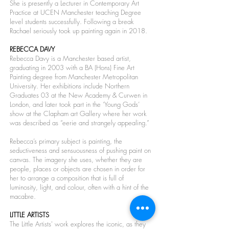
She is presently a Lecturer in Contemporary Art
Practice at UCEN Manchester teaching Degree
level students successfully. Following a break
Rachael seriously took up painting again in 2018.
REBECCA DAVY
Rebecca Davy is a Manchester based artist,
graduating in 2003 with a BA (Hons) Fine Art
Painting degree from Manchester Metropolitan
University. Her exhibitions include Northern
Graduates 03 at the New Academy & Curwen in
London, and later took part in the ‘Young Gods’
show at the Clapham art Gallery where her work
was described as “eerie and strangely appealing.”
Rebecca’s primary subject is painting, the
seductiveness and sensuousness of pushing paint on
canvas. The imagery she uses, whether they are
people, places or objects are chosen in order for
her to arrange a composition that is full of
luminosity, light, and colour, often with a hint of the
macabre.
LITTLE ARTISTS
The Little Artists' work explores the iconic, as they