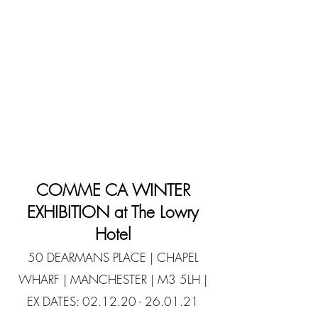
COMME CA WINTER
EXHIBITION at The Lowry
Hotel
50 DEARMANS PLACE | CHAPEL
WHARF | MANCHESTER | M3 5LH |
EX DATES:
02.12.20 - 26.01.21