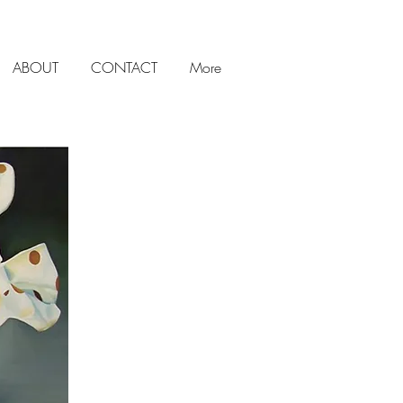
ABOUT
CONTACT
More