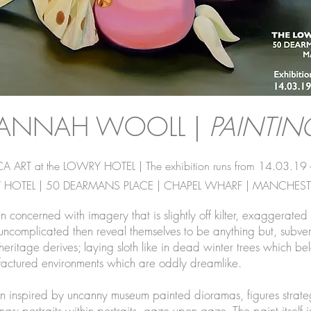
ANNAH WOOLL |
PAINTIN
ART at the LOWRY HOTEL | The exhibition runs from 14.03.19 
 HOTEL | 50 DEARMANS PLACE | CHAPEL WHARF | MANCHESTE
oncerned with imagery that is slightly off kilter, exaggerated 
d uncomplicated then reveal themselves to be anything but, sub
eritage derives; laying sloth like in dead winter trees which belon
nufactured environments which are oddly dreamlike.
 inspired by uncanny museum painted dioramas, figures strategi
ings; portraits within portraits, gaze upon gaze. The paint itself