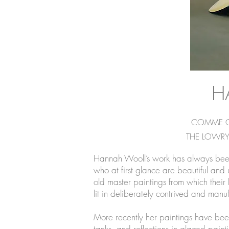
H
COMME CA 
THE LOWRY
Hannah Wooll’s work has always been c
who at first glance are beautiful an
old master paintings from which their h
lit in deliberately contrived and ma
More recently her paintings have been
tanks, and reflections in glazed paint