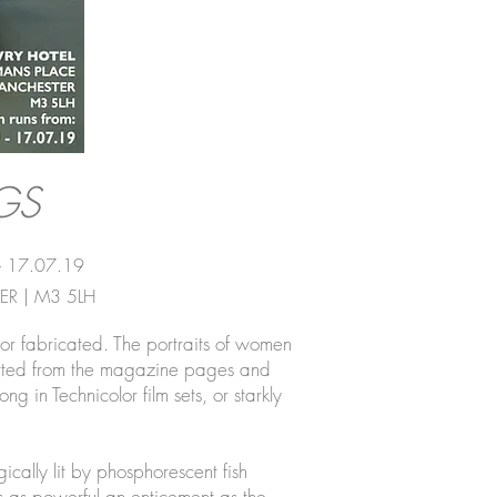
GS
- 17.07.19
R | M3 5LH
or fabricated. The portraits of women
verted from the magazine pages and
g in Technicolor film sets, or starkly
cally lit by phosphorescent fish
 is as powerful an enticement as the