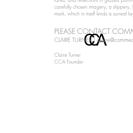
carefully chosen imagery; a slippery, f
mark, which in itself lends a surreal l
PLEASE CONTACT COMM
CLAIRE TURNER |
claire@commec
Claire Turner
CCA Founder