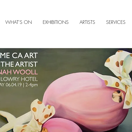
WHAT'S ON
EXHIBITIONS
ARTISTS
SERVICES