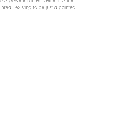
unreal, existing to be just a painted