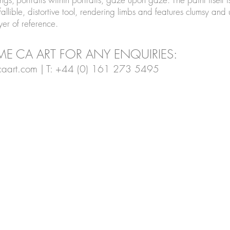
allible, distortive tool, rendering limbs and features clumsy and 
ayer of reference.
E CA ART FOR ANY ENQUIRIES:
aart.com
| T: +44 (0) 161 273 5495