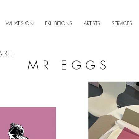
WHAT'S ON
EXHIBITIONS
ARTISTS
SERVICES
ART
MR EGGS