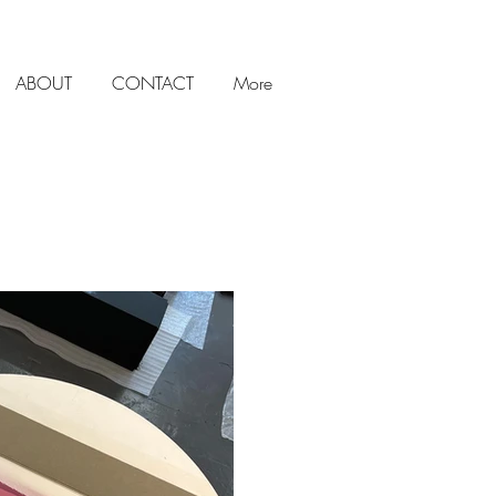
ABOUT
CONTACT
More