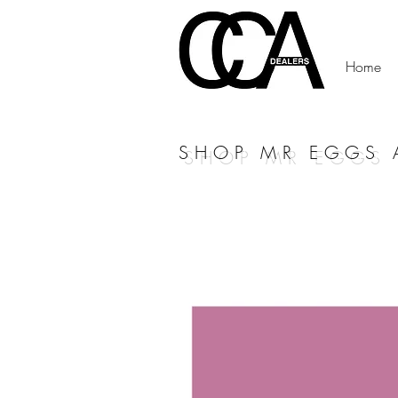
Home
SHOP MR EGGS 