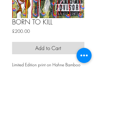
BORN TO KILL
Price
£200.00
Add to Cart
Limited Edition print on Hahne Bamboo
Paper
Edition of 15 +4 APs
61cm x 84cm
by BIG H
Comme Ca Art Gallery | 5th Floor, Hope Mill, 113 Pollard Street,
Manchester, M4 7JA | T:
+44 (0)161 273 5495
| E:
claire@commecaart.com