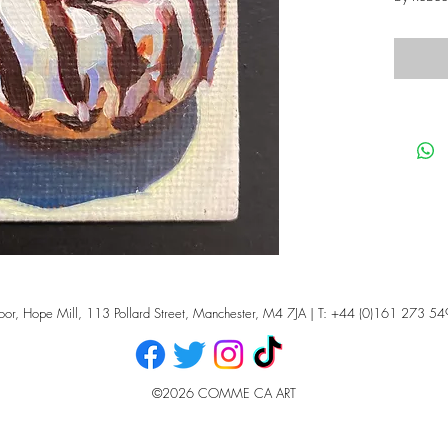
oor, Hope Mill, 113 Pollard Street, Manchester, M4 7JA | T: +44 (0)161 273 54
©2026 COMME CA ART