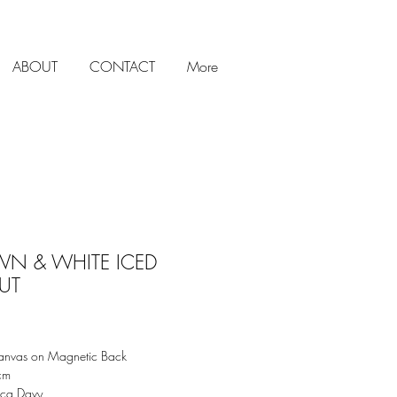
ABOUT
CONTACT
More
N & WHITE ICED
UT
Price
anvas on Magnetic Back
5cm
cca Davy