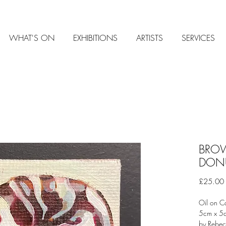
WHAT'S ON
EXHIBITIONS
ARTISTS
SERVICES
BROW
DON
£25.00
Oil on C
5cm x 
by Rebe