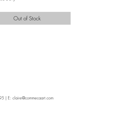
Out of Stock
95 | E:
claire@commecaart.com