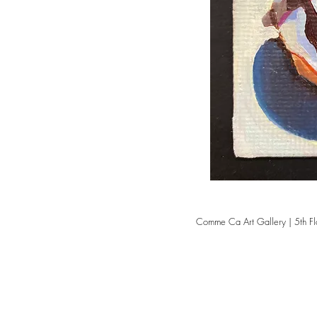
Comme Ca Art Gallery | 5th Fl