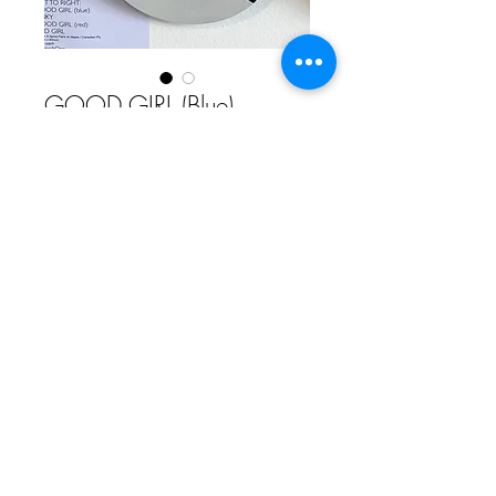
GOOD GIRL (Blue)
Price
£300.00
Add to Cart
Acrylic & Spray Paint on Maple /
Canadian Ply
200cm x 800cm
by machOne
Comme Ca Art Gallery | 5th Floor, Hope Mill, 113 Pollard Street,
Manchester, M4 7JA | T:
+44 (0)161 273 5495
| E:
claire@commecaart.com