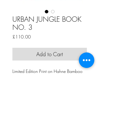
URBAN JUNGLE BOOK
NO. 3
Price
£110.00
Add to Cart
Limited Edition Print on Hahne Bamboo
Paper
Edition of 50 +4APs
43.5cm 43.5cm
by Jamie Jones
Comme Ca Art Gallery | 5th Floor, Hope Mill, 113 Pollard Street,
Manchester, M4 7JA | T:
+44 (0)161 273 5495
| E:
claire@commecaart.com